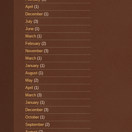
April
(1)
December
(1)
July
(3)
June
(1)
March
(1)
February
(2)
November
(3)
March
(1)
January
(1)
August
(1)
May
(2)
April
(1)
March
(3)
January
(1)
December
(3)
October
(1)
September
(2)
August
(7)