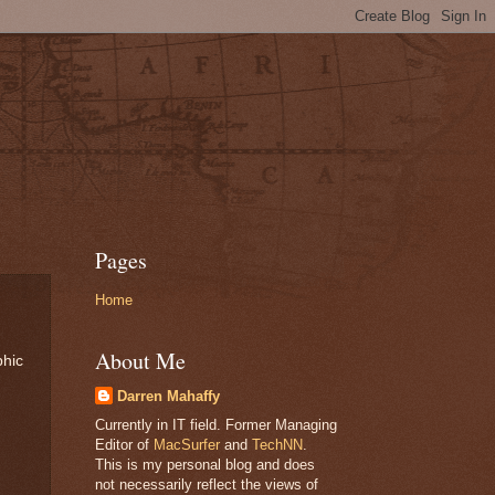
Pages
Home
About Me
phic
Darren Mahaffy
Currently in IT field. Former Managing
Editor of
MacSurfer
and
TechNN
.
This is my personal blog and does
not necessarily reflect the views of