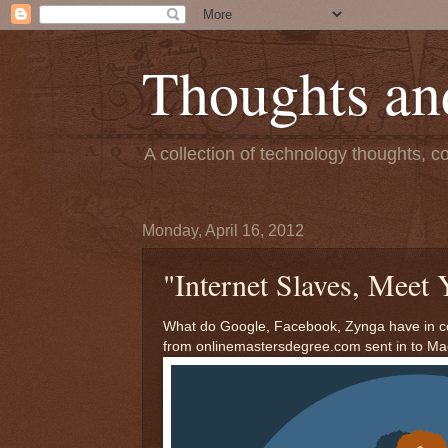
Thoughts an
A collection of technology thoughts, c
Monday, April 16, 2012
"Internet Slaves, Meet 
What do Google, Facebook, Zynga have in co
from onlinemastersdegree.com sent in to Ma