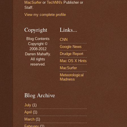
MacSurfer
or
TechNN's
Publisher or
Staff.
View my complete profile
Copyright
Links...
Blog Contents
CNN
Copyright ©
Google News
2008-2012
Drudge Report
Darren Mahaffy.
All rights
Mac OS X Hints
reserved.
MacSurfer
Meteorological
Madness
Blog Archive
July
(1)
April
(1)
March
(1)
February
(1)