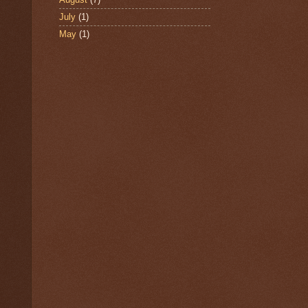
July
(1)
May
(1)