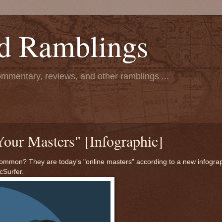
d Ramblings
ommentary, reviews, and other ramblings ...
Your Masters" [Infographic]
mmon? They are today's "online masters" according to a new infogra
cSurfer.