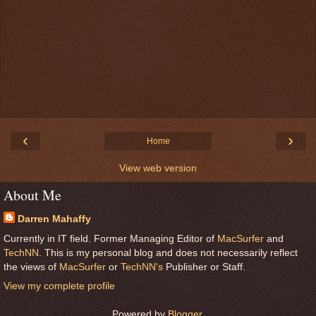
‹
›
Home
View web version
About Me
Darren Mahaffy
Currently in IT field. Former Managing Editor of
MacSurfer
and
TechNN
. This is my personal blog and does not necessarily reflect
the views of
MacSurfer
or
TechNN's
Publisher or Staff.
View my complete profile
Powered by
Blogger
.