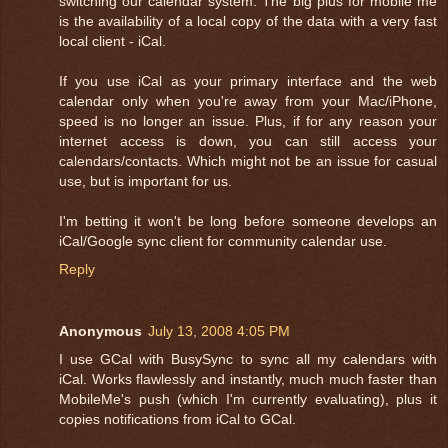
switching our calendar system. The big plus for mobile me
is the availability of a local copy of the data with a very fast
local client - iCal.
If you use iCal as your primary interface and the web
calendar only when you're away from your Mac/iPhone,
speed is no longer an issue. Plus, if for any reason your
internet access is down, you can still access your
calendars/contacts. Which might not be an issue for casual
use, but is important for us.
I'm betting it won't be long before someone develops an
iCal/Google sync client for community calendar use.
Reply
Anonymous
July 13, 2008 4:05 PM
I use GCal with BusySync to sync all my calendars with
iCal. Works flawlessly and instantly, much much faster than
MobileMe's push (which I'm currently evaluating), plus it
copies notifications from iCal to GCal.