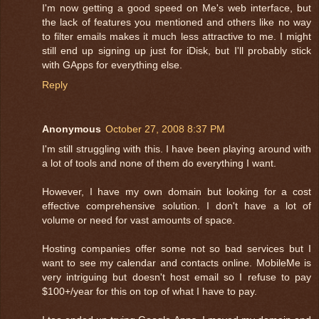
I'm now getting a good speed on Me's web interface, but
the lack of features you mentioned and others like no way
to filter emails makes it much less attractive to me. I might
still end up signing up just for iDisk, but I'll probably stick
with GApps for everything else.
Reply
Anonymous
October 27, 2008 8:37 PM
I'm still struggling with this. I have been playing around with
a lot of tools and none of them do everything I want.
However, I have my own domain but looking for a cost
effective comprehensive solution. I don't have a lot of
volume or need for vast amounts of space.
Hosting companies offer some not so bad services but I
want to see my calendar and contacts online. MobileMe is
very intriguing but doesn't host email so I refuse to pay
$100+/year for this on top of what I have to pay.