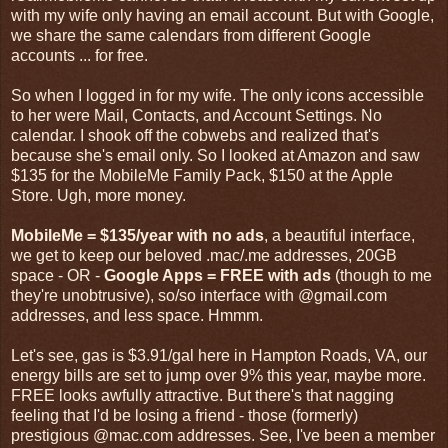
with my wife only having an email account. But with Google,
we share the same calendars from different Google
accounts ... for free.
So when I logged in for my wife. The only icons accessible
to her were Mail, Contacts, and Account Settings. No
calendar. I shook off the cobwebs and realized that's
because she's email only. So I looked at Amazon and saw
$135 for the MobileMe Family Pack, $150 at the Apple
Store. Ugh, more money.
MobileMe = $135/year with no ads
, a beautiful interface,
we get to keep our beloved .mac/.me addresses, 20GB
space - OR -
Google Apps = FREE with ads
(though to me
they're unobtrusive), so/so interface with @gmail.com
addresses, and less space. Hmmm.
Let's see, gas is $3.91/gal here in Hampton Roads, VA, our
energy bills are set to jump over 9% this year, maybe more.
FREE looks awfully attractive. But there's that nagging
feeling that I'd be losing a friend - those (formerly)
prestigious @mac.com addresses. See, I've been a member