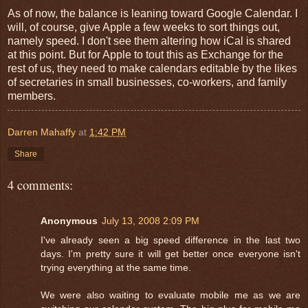
As of now, the balance is leaning toward Google Calendar. I
will, of course, give Apple a few weeks to sort things out,
namely speed. I don't see them altering how iCal is shared
at this point. But for Apple to tout this as Exchange for the
rest of us, they need to make calendars editable by the likes
of secretaries in small businesses, co-workers, and family
members.
Darren Mahaffy
at
1:42 PM
Share
4 comments:
Anonymous
July 13, 2008 2:09 PM
I've already seen a big speed difference in the last two
days. I'm pretty sure it will get better once everyone isn't
trying everything at the same time.
We were also waiting to evaluate mobile me as we are