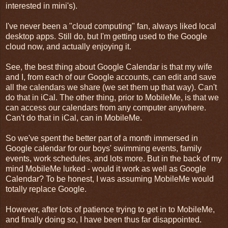
interested in mini's).
I've never been a "cloud computing" fan, always liked local
desktop apps. Still do, but I'm getting used to the Google
cloud now, and actually enjoying it.
See, the best thing about Google Calendar is that my wife
and I, from each of our Google accounts, can edit and save
all the calendars we share (we set them up that way). Can't
do that in iCal. The other thing, prior to MobileMe, is that we
can access our calendars from any computer anywhere.
Can't do that in iCal, can in MobileMe.
So we've spent the better part of a month immersed in
Google calendar for our boys' swimming events, family
events, work schedules, and lots more. But in the back of my
mind MobileMe lurked - would it work as well as Google
Calendar? To be honest, I was assuming MobileMe would
totally replace Google.
However, after lots of patience trying to get in to MobileMe,
and finally doing so, I have been thus far disappointed.