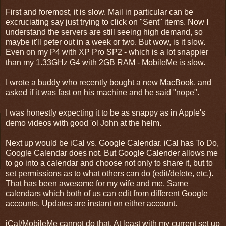
First and foremost, it is slow. Mail in particular can be
excruciating say just trying to click on "Sent" items. Now I
understand the servers are still seeing high demand, so
maybe it'll peter out in a week or two. But wow, is it slow.
Even on my P4 with XP Pro SP2 - which is a lot snappier
than my 1.33GHz G4 with 2GB RAM - MobileMe is slow.
I wrote a buddy who recently bought a new MacBook, and
asked if it was fast on his machine and he said "nope".
I was honestly expecting it to be as snappy as in Apple's
demo videos with good 'ol John at the helm.
Next up would be iCal vs. Google Calendar. iCal has To Do,
Google Calendar does not. But Google Calender allows me
to go into a calendar and choose not only to share it, but to
set permissions as to what others can do (edit/delete, etc.).
That has been awesome for my wife and me. Same
calendars which both of us can edit from different Google
accounts. Updates are instant on either account.
iCal/MobileMe cannot do that. At least with my current set up