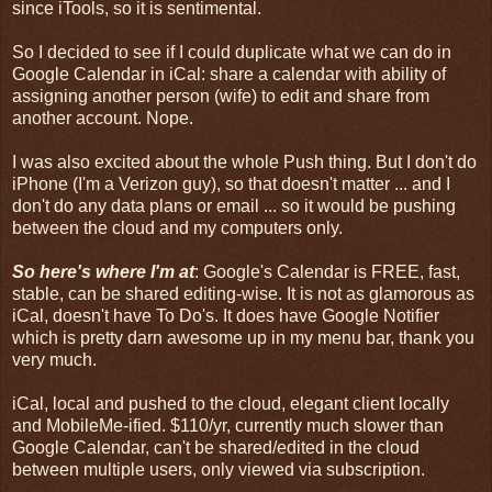
since iTools, so it is sentimental.
So I decided to see if I could duplicate what we can do in
Google Calendar in iCal: share a calendar with ability of
assigning another person (wife) to edit and share from
another account. Nope.
I was also excited about the whole Push thing. But I don't do
iPhone (I'm a Verizon guy), so that doesn't matter ... and I
don't do any data plans or email ... so it would be pushing
between the cloud and my computers only.
So here's where I'm at
: Google's Calendar is FREE, fast,
stable, can be shared editing-wise. It is not as glamorous as
iCal, doesn't have To Do's. It does have Google Notifier
which is pretty darn awesome up in my menu bar, thank you
very much.
iCal, local and pushed to the cloud, elegant client locally
and MobileMe-ified. $110/yr, currently much slower than
Google Calendar, can't be shared/edited in the cloud
between multiple users, only viewed via subscription.