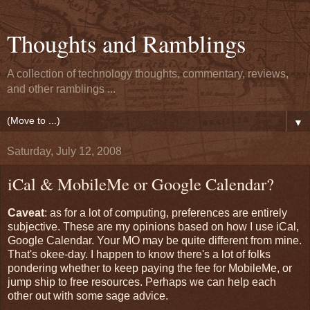
Thoughts and Ramblings
A collection of technology thoughts, commentary, reviews,
and other ramblings ...
▼
Saturday, July 12, 2008
iCal & MobileMe or Google Calendar?
Caveat
: as for a lot of computing, preferences are entirely
subjective. These are my opinions based on how I use iCal,
Google Calendar. Your MO may be quite different from mine.
That's okee-day. I happen to know there's a lot of folks
pondering whether to keep paying the fee for MobileMe, or
jump ship to free resources. Perhaps we can help each
other out with some sage advice.
------