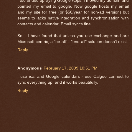
I too ended up trying Google Apps. I moved my domain and
pointed my email to google. Now google hosts my email
and my site for free (or $50/year for non-ad version) but
seems to lacks native integration and synchronization with
contacts and calendar. Email syncs fine.
So... I have found that unless you use exchange and are
Microsoft centric, a "be-all" - "end-all" solution doesn't exist.
Reply
Anonymous
February 17, 2009 10:51 PM
I use ical and Google calendars - use Calgoo connect to
sync everything up, and it works beautifully.
Reply