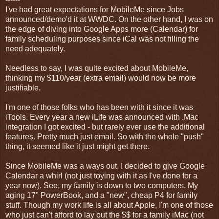
I've had great expectations for MobileMe since Jobs
announced/demo'd it at WWDC. On the other hand, I was on
the edge of diving into Google Apps more (Calendar) for
family scheduling purposes since iCal was not filling the
need adequately.
Needless to say, I was quite excited about MobileMe,
thinking my $110/year (extra email) would now be more
justifiable.
I'm one of those folks who has been with it since it was
iTools. Every year a new iLife was announced with .Mac
integration I got excited - but rarely ever use the additional
features. Pretty much just email. So with the whole "push"
thing, it seemed like it just might get there.
Since MobileMe was a ways out, I decided to give Google
Calendar a whirl (not just toying with it as I've done for a
year now). See, my family is down to two computers. My
aging 17" PowerBook, and a "new", cheap P4 for family
stuff. Though my work life is all about Apple, I'm one of those
who just can't afford to lay out the $$ for a family iMac (not