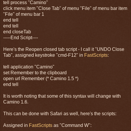
tell process "Camino"
click menu item "Close Tab" of menu "File" of menu bar item
"File" of menu bar 1
end tell
end tell
end closeTab
-----End Script----
Here's the Reopen closed tab script - I call it "UNDO Close
Tab", assigned keystroke "cmd-F12" in
FastScripts
:
tell application "Camino"
set Remember to the clipboard
open url Remember (* Camino 1.5 *)
end tell
It is worth noting that some of this syntax will change with
Camino 1.6.
This can be done with Safari as well, here's the scripts:
Assigned in
FastScripts
as "Command W":