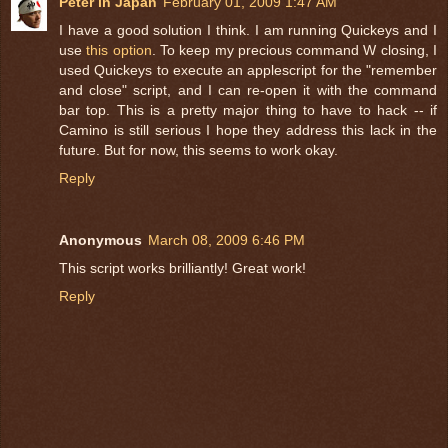
Peter in Japan
February 01, 2009 1:47 AM
I have a good solution I think. I am running Quickeys and I
use
this option
. To keep my precious command W closing, I
used Quickeys to execute an applescript for the "remember
and close" script, and I can re-open it with the command
bar top. This is a pretty major thing to have to hack -- if
Camino is still serious I hope they address this lack in the
future. But for now, this seems to work okay.
Reply
Anonymous
March 08, 2009 6:46 PM
This script works brilliantly! Great work!
Reply