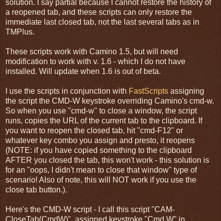
solution. I say partial because I cannot restore the history of
a reopened tab, and these scripts can only restore the
immediate last closed tab, not the last several tabs as in
TMPlus.
These scripts work with Camino 1.5, but will need
modification to work with v. 1.6 - which I do not have
installed. Will update when 1.6 is out of beta.
I use the scripts in conjunction with
FastScripts
assigning
the script the CMD-W keystroke overriding Camino's cmd-w.
So when you use "cmd-w" to close a window, the script
runs, copies the URL of the current tab to the clipboard. If
you want to reopen the closed tab, hit "cmd-F12" or
whatever key combo you assign and presto, it reopens
(NOTE: if you have copied something to the clipboard
AFTER you closed the tab, this won't work - this solution is
for an "oops, I didn't mean to close that window" type of
scenario! Also of note, this will NOT work if you use the
close tab button.).
Here's the CMD-W script - I call this script "CAM-
CloseTab(CmdW)", assigned keystroke "Cmd W" in