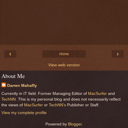
‹
›
Home
View web version
About Me
Darren Mahaffy
Currently in IT field. Former Managing Editor of
MacSurfer
and
TechNN
. This is my personal blog and does not necessarily reflect
the views of
MacSurfer
or
TechNN's
Publisher or Staff.
View my complete profile
Powered by
Blogger
.