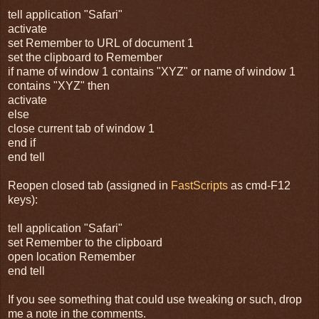
tell application "Safari"
activate
set Remember to URL of document 1
set the clipboard to Remember
if name of window 1 contains "XYZ" or name of window 1
contains "XYZ" then
activate
else
close current tab of window 1
end if
end tell
Reopen closed tab (assigned in
FastScripts
as cmd-F12
keys):
tell application "Safari"
set Remember to the clipboard
open location Remember
end tell
If you see something that could use tweaking or such, drop
me a note in the comments.