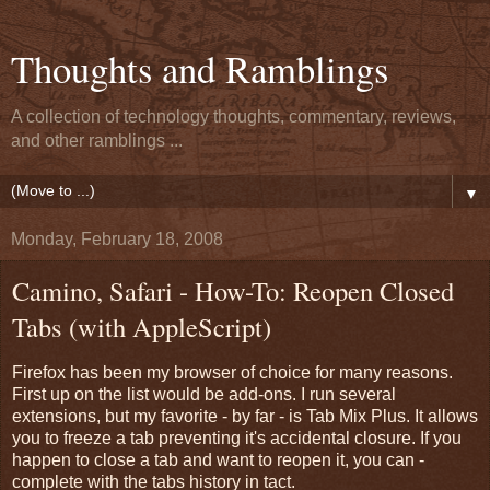
Thoughts and Ramblings
A collection of technology thoughts, commentary, reviews,
and other ramblings ...
▼
Monday, February 18, 2008
Camino, Safari - How-To: Reopen Closed
Tabs (with AppleScript)
Firefox has been my browser of choice for many reasons.
First up on the list would be add-ons. I run several
extensions, but my favorite - by far - is Tab Mix Plus. It allows
you to freeze a tab preventing it's accidental closure. If you
happen to close a tab and want to reopen it, you can -
complete with the tabs history in tact.