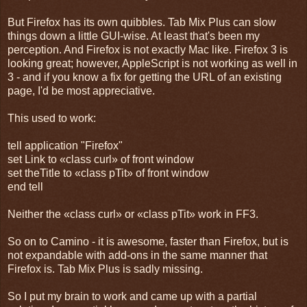
But Firefox has its own quibbles. Tab Mix Plus can slow
things down a little GUI-wise. At least that's been my
perception. And Firefox is not exactly Mac like. Firefox 3 is
looking great; however, AppleScript is not working as well in
3 - and if you know a fix for getting the URL of an existing
page, I'd be most appreciative.
This used to work:
tell application "Firefox"
set Link to «class curl» of front window
set theTitle to «class pTit» of front window
end tell
Neither the «class curl» or «class pTit» work in FF3.
So on to Camino - it is awesome, faster than Firefox, but is
not expandable with add-ons in the same manner that
Firefox is. Tab Mix Plus is sadly missing.
So I put my brain to work and came up with a partial