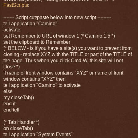
FastScripts
:
------- Script cut/paste below into new script ---------
tell application "Camino"
activate
set Remember to URL of window 1 (* Camino 1.5 *)
set the clipboard to Remember
(* BELOW - is if you have a site(s) you want to prevent from
closing - replace XYZ with the TITLE or part of the TITLE of
the page. Thus when you click Cmd-W, this site will not
close *)
if name of front window contains "XYZ" or name of front
window contains "XYZ" then
tell application "Camino" to activate
else
my closeTab()
end if
end tell
(* Tab Handler *)
on closeTab()
tell application "System Events"