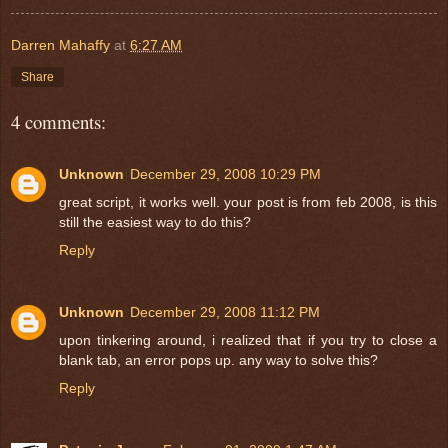
Darren Mahaffy
at
6:27 AM
Share
4 comments:
Unknown
December 29, 2008 10:29 PM
great script, it works well. your post is from feb 2008, is this
still the easiest way to do this?
Reply
Unknown
December 29, 2008 11:12 PM
upon tinkering around, i realized that if you try to close a
blank tab, an error pops up. any way to solve this?
Reply