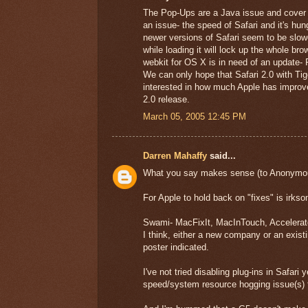
The Pop-Ups are a Java issue and cover 
an issue- the speed of Safari and it's h
newer versions of Safari seem to be slow
while loading it will lock up the whole b
webkit for OS X is in need of an update- 
We can only hope that Safari 2.0 with Tig
interested in how much Apple has improved
2.0 release.
March 05, 2005 12:45 PM
Darren Mahaffy
said...
What you say makes sense (to Anonymouse 
For Apple to hold back on "fixes" is irksom
Swami- MacFixIt, MacInTouch, Accelerate
I think, either a new company or an exist
poster indicated.
I've not tried disabling plug-ins in Safari
speed/system resource hogging issue(s) t