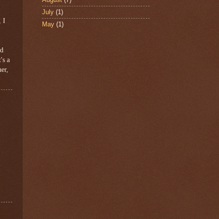
July
(1)
 I
May
(1)
ed
's a
her,