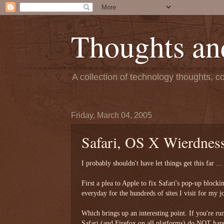
Thoughts an
A collection of technology thoughts, c
Friday, March 04, 2005
Safari, OS X Wierdness
I probably shouldn't have let things get this far ..
First a plea to Apple to fix Safari's pop-up blocki
everyday for the hundreds of sites I visit for my j
Which brings up an interesting point. If you're ru
Safari (and Firefox on all platforms) do NOT happ