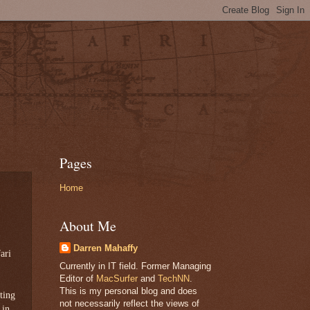
Pages
Home
About Me
Darren Mahaffy
ari
Currently in IT field. Former Managing
Editor of
MacSurfer
and
TechNN
.
This is my personal blog and does
ting
not necessarily reflect the views of
 in