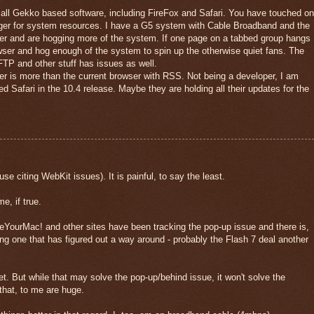
all Gekko based software, including FireFox and Safari. You have touched on
unger for system resources. I have a G5 system with Cable Broadband and the
er and are hogging more of the system. If one page on a tabbed group hangs
rowser and hog enough of the system to spin up the otherwise quiet fans. The
FTP and other stuff has issues as well.
er is more than the current browser with RSS. Not being a developer, I am
 Safari in the 10.4 release. Maybe they are holding all their updates for the
citing WebKit issues). It is painful, to say the least.
e, if true.
YourMac! and other sites have been tracking the pop-up issue and there is,
ing one that has figured out a way around - probably the Flash 7 deal another
 yet. But while that may solve the pop-up/behind issue, it won't solve the
hat, to me are huge.