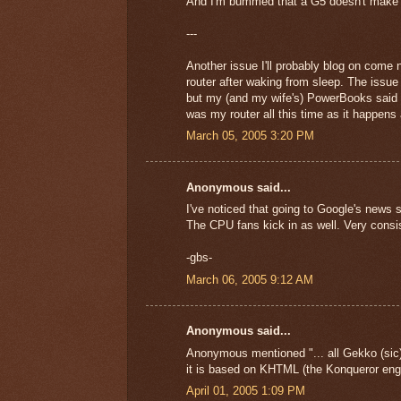
And I'm bummed that a G5 doesn't make th
---
Another issue I'll probably blog on come
router after waking from sleep. The iss
but my (and my wife's) PowerBooks said th
was my router all this time as it happens
March 05, 2005 3:20 PM
Anonymous said...
I've noticed that going to Google's news s
The CPU fans kick in as well. Very consi
-gbs-
March 06, 2005 9:12 AM
Anonymous said...
Anonymous mentioned "... all Gekko (sic) 
it is based on KHTML (the Konqueror engi
April 01, 2005 1:09 PM