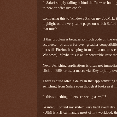
Is Safari simply falling behind the "new technolo
to new or offensive code?
Comparing this to Windows XP, on my 750MHz PI
highlight on the very same pages on which Safari c
that much.
If this problem is because so much code on the we
acquiesce - or allow for even greather compatibilit
but still, Firefox has a plug-in to allow one to see
Windows). Maybe this is an impenetrable issue th
Next: Switching applications is often not immedia
click on BBE or use a macro via iKey to jump over
There is quite often a delay in that app activating s
switching from Safari even though it looks as if I
Is this something others are seeing as well?
Granted, I pound my system very hard every day. M
750MHz PIII can handle most of my workload, th