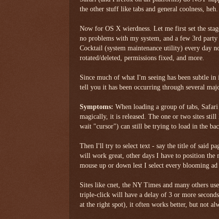
the other stuff like tabs and general coolness, heh.
Now for OS X wierdness. Let me first set the s
no problems with my system, and a few 3rd party
Cocktail (system maintenance utility) every day n
rotated/deleted, permissions fixed, and more.
Since much of what I'm seeing has been subtle in i
tell you it has been occurring through several maj
Symptoms:
When loading a group of tabs, Safari w
magically, it is released. The one or two sites stil
wait "cursor") can still be trying to load in the b
Then I'll try to select text - say the title of said
will work great, other days I have to position the 
mouse up or down lest I select every blooming ad
Sites like cnet, the NY Times and many others used
triple-click will have a delay of 3 or more second
at the right spot), it often works better, but not al