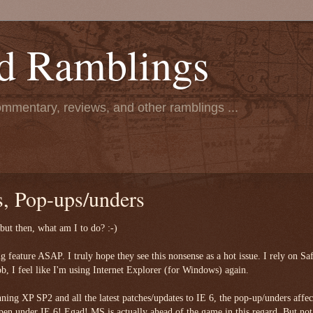
d Ramblings
ommentary, reviews, and other ramblings ...
, Pop-ups/unders
. but then, what am I to do? :-)
ng feature ASAP. I truly hope they see this nonsense as a hot issue. I rely on Saf
ob, I feel like I'm using Internet Explorer (for Windows) again.
nning XP SP2 and all the latest patches/updates to IE 6, the pop-up/unders affec
en under IE 6! Egad! MS is actually ahead of the game in this regard. But not