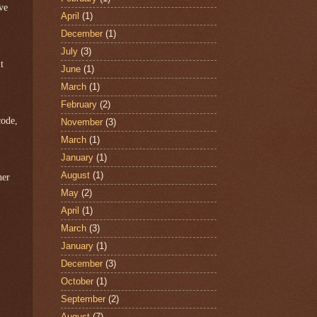
ve
April
(1)
December
(1)
July
(3)
t
June
(1)
March
(1)
February
(2)
code,
November
(3)
March
(1)
January
(1)
August
(1)
her
May
(2)
April
(1)
March
(3)
January
(1)
December
(3)
October
(1)
September
(2)
August
(7)