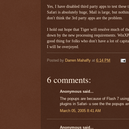
Yes, I have disabled third party apps to test these
Safari is absolutely huge, Mail is large, but nothi
don't think the 3rd party apps are the problem.
I hold out hope that Tiger will resolve much of t
down by the new processing requirements. WinXP 
good thing for folks who don't have a lot of capita
I will be overjoyed.
Posted by
Darren Mahaffy
at
6:14 PM
6 comments:
Anonymous said...
The popups are because of Flash 7 using a 
plugins in Safari- u see the the popups a
March 05, 2005 8:41 AM
Anonymous said...