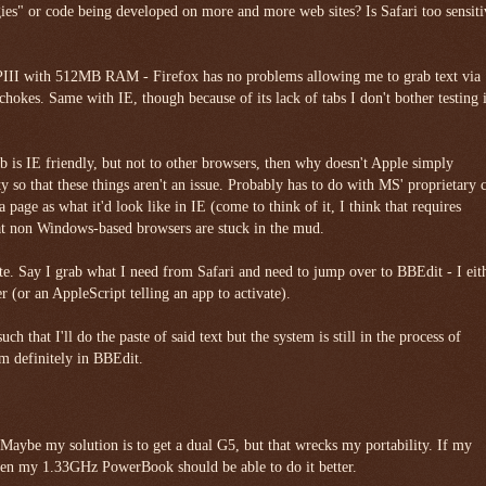
gies" or code being developed on more and more web sites? Is Safari too sensiti
II with 512MB RAM - Firefox has no problems allowing me to grab text via
hokes. Same with IE, though because of its lack of tabs I don't bother testing i
b is IE friendly, but not to other browsers, then why doesn't Apple simply
y so that these things aren't an issue. Probably has to do with MS' proprietary 
 a page as what it'd look like in IE (come to think of it, I think that requires
at non Windows-based browsers are stuck in the mud.
te. Say I grab what I need from Safari and need to jump over to BBEdit - I eit
 (or an AppleScript telling an app to activate).
uch that I'll do the paste of said text but the system is still in the process of
'm definitely in BBEdit.
aybe my solution is to get a dual G5, but that wrecks my portability. If my
en my 1.33GHz PowerBook should be able to do it better.