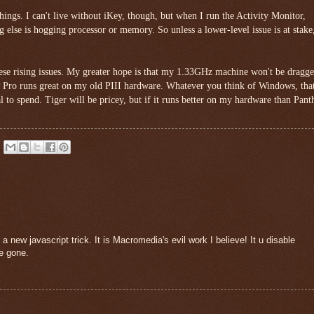
 things. I can't live without iKey, though, but when I run the Activity Monitor,
ng else is hogging processor or memory. So unless a lower-level issue is at stake,
hese rising issues. My greater hope is that my 1.33GHz machine won't be dragg
Pro runs great on my old PIII hardware. Whatever you think of Windows, that
l to spend. Tiger will be pricey, but if it runs better on my hardware than Pant
new javascript trick. It is Macromedia's evil work I believe! It u disable
re gone.