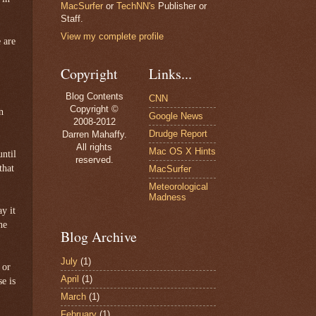
MacSurfer
or
TechNN's
Publisher or
Staff.
View my complete profile
 are
Copyright
Links...
Blog Contents
CNN
Copyright ©
n
Google News
2008-2012
Drudge Report
Darren Mahaffy.
All rights
Mac OS X Hints
until
reserved.
that
MacSurfer
Meteorological
Madness
ay it
he
Blog Archive
July
(1)
 or
April
(1)
e is
March
(1)
February
(1)