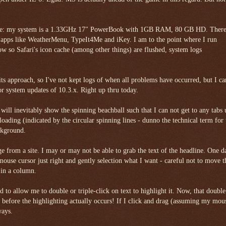
tage: my system is a 1.33GHz 17" PowerBook with 1GB RAM, 80 GB HD. There
 apps like WeatherMenu, TypeIt4Me and iKey. I am to the point where I run
ow so Safari's icon cache (among other things) are flushed, system logs
ts approach, so I've not kept logs of when all problems have occurred, but I ca
or system updates of 10.3.x. Right up thru today.
ill inevitably show the spinning beachball such that I can not get to any tabs 
l loading (indicated by the circular spinning lines - dunno the technical term for 
ackground.
 page from a site. I may or may not be able to grab the text of the headline. One d
mouse cursor just right and gently selection what I want - careful not to move t
 in a column.
 to allow me to double or triple-click on text to highlight it. Now, that double
s before the highlighting actually occurs! If I click and drag (assuming my mous
ways.