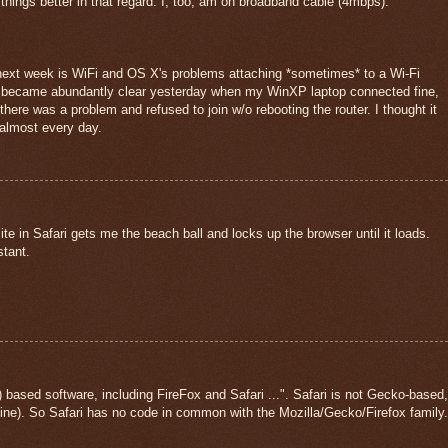
ings better in that regard. I, too, am on broadband cable (4mbps).
 next week is WiFi and OS X's problems attaching *sometimes* to a Wi-Fi
ue became abundantly clear yesterday when my WinXP laptop connected fine,
ere was a problem and refused to join w/o rebooting the router. I thought it
 almost every day.
ite in Safari gets me the beach ball and locks up the browser until it loads.
stant.
based software, including FireFox and Safari ...". Safari is not Gecko-based,
ne). So Safari has no code in common with the Mozilla/Gecko/Firefox family.